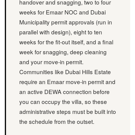
handover and snagging, two to four
weeks for Emaar NOC and Dubai
Municipality permit approvals (run in
parallel with design), eight to ten
weeks for the fit-out itself, and a final
week for snagging, deep cleaning
and your move-in permit.
Communities like Dubai Hills Estate
require an Emaar move-in permit and
an active DEWA connection before
you can occupy the villa, so these
administrative steps must be built into
the schedule from the outset.