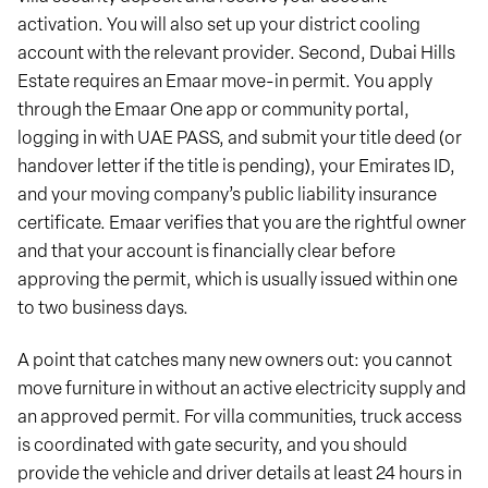
activation. You will also set up your district cooling
account with the relevant provider. Second, Dubai Hills
Estate requires an Emaar move-in permit. You apply
through the Emaar One app or community portal,
logging in with UAE PASS, and submit your title deed (or
handover letter if the title is pending), your Emirates ID,
and your moving company’s public liability insurance
certificate. Emaar verifies that you are the rightful owner
and that your account is financially clear before
approving the permit, which is usually issued within one
to two business days.
A point that catches many new owners out: you cannot
move furniture in without an active electricity supply and
an approved permit. For villa communities, truck access
is coordinated with gate security, and you should
provide the vehicle and driver details at least 24 hours in