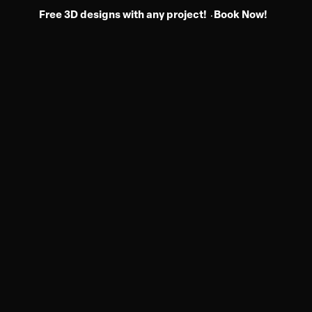
Free 3D designs with any project!
Book Now!