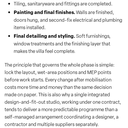
Tiling, sanitaryware and fittings are completed.
Painting and final finishes.
Walls are finished,
doors hung, and second-fix electrical and plumbing
items installed.
Final detailing and styling.
Soft furnishings,
window treatments and the finishing layer that
makes the villa feel complete.
The principle that governs the whole phase is simple:
lock the layout, wet-area positions and MEP points
before work starts. Every change after mobilisation
costs more time and money than the same decision
made on paper. This is also why a single integrated
design-and-fit-out studio, working under one contract,
tends to deliver a more predictable programme than a
self-managed arrangement coordinating a designer, a
contractor and multiple suppliers separately.