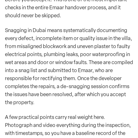
checks in the entire Emaar handover process, and it
should never be skipped.
Snagging in Dubai means systematically documenting
every defect, incomplete item or quality issue in the villa,
from misaligned blockwork and uneven plaster to faulty
electrical points, plumbing leaks, poor waterproofing in
wet areas and door or window faults. These are compiled
into a snag list and submitted to Emaar, who are
responsible for rectifying them. Once the developer
completes the repairs, a de-snagging session confirms
the issues have been resolved, after which you accept
the property.
A few practical points carry real weight here.
Photograph and video everything during the inspection,
with timestamps, so you have a baseline record of the