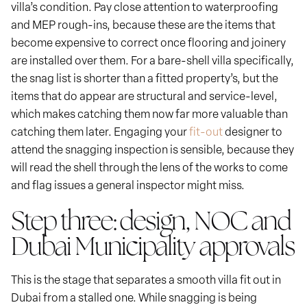
villa’s condition. Pay close attention to waterproofing
and MEP rough-ins, because these are the items that
become expensive to correct once flooring and joinery
are installed over them. For a bare-shell villa specifically,
the snag list is shorter than a fitted property’s, but the
items that do appear are structural and service-level,
which makes catching them now far more valuable than
catching them later. Engaging your
fit-out
designer to
attend the snagging inspection is sensible, because they
will read the shell through the lens of the works to come
and flag issues a general inspector might miss.
Step three: design, NOC and
Dubai Municipality approvals
This is the stage that separates a smooth villa fit out in
Dubai from a stalled one. While snagging is being