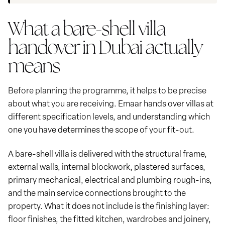
What a bare-shell villa
handover in Dubai actually
means
Before planning the programme, it helps to be precise
about what you are receiving. Emaar hands over villas at
different specification levels, and understanding which
one you have determines the scope of your fit-out.
A bare-shell villa is delivered with the structural frame,
external walls, internal blockwork, plastered surfaces,
primary mechanical, electrical and plumbing rough-ins,
and the main service connections brought to the
property. What it does not include is the finishing layer:
floor finishes, the fitted kitchen, wardrobes and joinery,