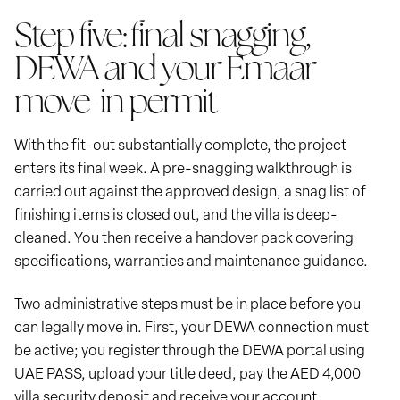
Step five: final snagging,
DEWA and your Emaar
move-in permit
With the fit-out substantially complete, the project
enters its final week. A pre-snagging walkthrough is
carried out against the approved design, a snag list of
finishing items is closed out, and the villa is deep-
cleaned. You then receive a handover pack covering
specifications, warranties and maintenance guidance.
Two administrative steps must be in place before you
can legally move in. First, your DEWA connection must
be active; you register through the DEWA portal using
UAE PASS, upload your title deed, pay the AED 4,000
villa security deposit and receive your account