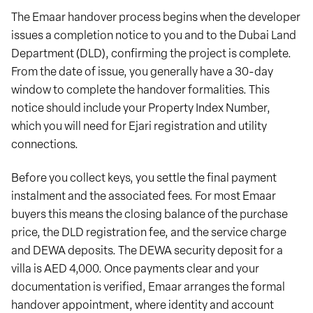
The Emaar handover process begins when the developer
issues a completion notice to you and to the Dubai Land
Department (DLD), confirming the project is complete.
From the date of issue, you generally have a 30-day
window to complete the handover formalities. This
notice should include your Property Index Number,
which you will need for Ejari registration and utility
connections.
Before you collect keys, you settle the final payment
instalment and the associated fees. For most Emaar
buyers this means the closing balance of the purchase
price, the DLD registration fee, and the service charge
and DEWA deposits. The DEWA security deposit for a
villa is AED 4,000. Once payments clear and your
documentation is verified, Emaar arranges the formal
handover appointment, where identity and account