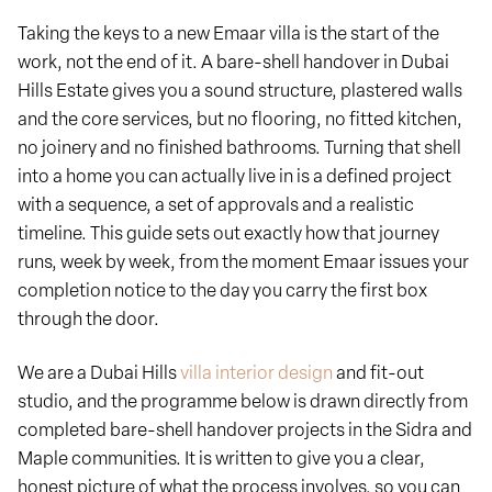
Taking the keys to a new Emaar villa is the start of the
work, not the end of it. A bare-shell handover in Dubai
Hills Estate gives you a sound structure, plastered walls
and the core services, but no flooring, no fitted kitchen,
no joinery and no finished bathrooms. Turning that shell
into a home you can actually live in is a defined project
with a sequence, a set of approvals and a realistic
timeline. This guide sets out exactly how that journey
runs, week by week, from the moment Emaar issues your
completion notice to the day you carry the first box
through the door.
We are a Dubai Hills
villa interior design
and fit-out
studio, and the programme below is drawn directly from
completed bare-shell handover projects in the Sidra and
Maple communities. It is written to give you a clear,
honest picture of what the process involves, so you can