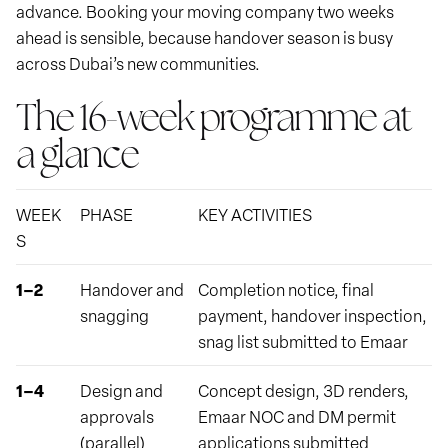
advance. Booking your moving company two weeks
ahead is sensible, because handover season is busy
across Dubai’s new communities.
The 16-week programme at
a glance
WEEK
PHASE
KEY ACTIVITIES
S
1–2
Handover and
Completion notice, final
snagging
payment, handover inspection,
snag list submitted to Emaar
1–4
Design and
Concept design, 3D renders,
approvals
Emaar NOC and DM permit
(parallel)
applications submitted