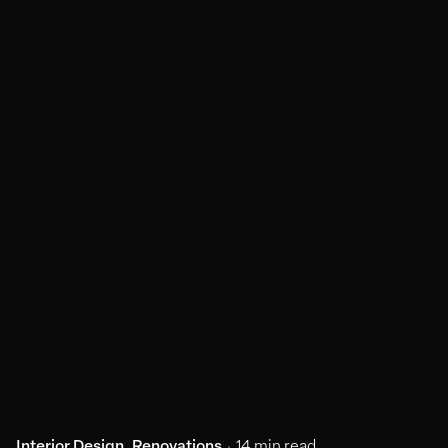
Interior Design
Renovations
14 min read