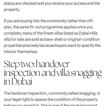
status are checked and you receive your access and the
property.
If you are buying into the community rather than off-
plan, the same fit-out programme applies once you
complete; many of the finest villas listed as Dubai Hills
villa for sale are sold as bare-shell or original-condition
properties precisely because buyers want to specify the
interior themselves.
Step two: handover
inspection and villa snagging
in Dubai
The handover inspection, commonly called snagging, is
your legal right to assess the condition of the property
before you accept it. This is one of the most important