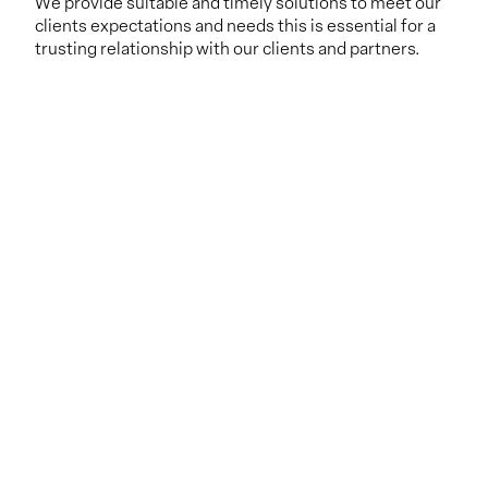
We provide suitable and timely solutions to meet our
clients expectations and needs this is essential for a
trusting relationship with our clients and partners.