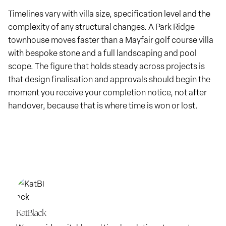
Timelines vary with villa size, specification level and the
complexity of any structural changes. A Park Ridge
townhouse moves faster than a Mayfair golf course villa
with bespoke stone and a full landscaping and pool
scope. The figure that holds steady across projects is
that design finalisation and approvals should begin the
moment you receive your completion notice, not after
handover, because that is where time is won or lost.
KatBlack