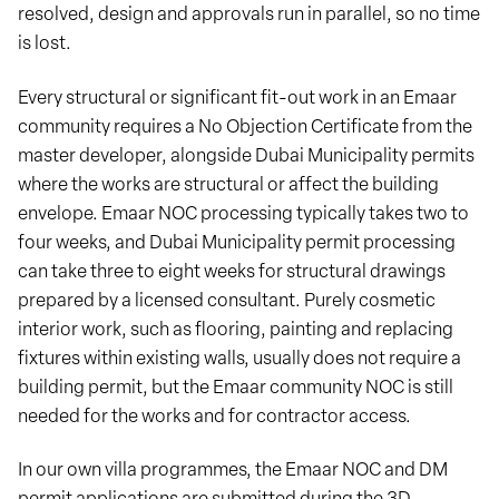
resolved, design and approvals run in parallel, so no time
is lost.
Every structural or significant fit-out work in an Emaar
community requires a No Objection Certificate from the
master developer, alongside Dubai Municipality permits
where the works are structural or affect the building
envelope. Emaar NOC processing typically takes two to
four weeks, and Dubai Municipality permit processing
can take three to eight weeks for structural drawings
prepared by a licensed consultant. Purely cosmetic
interior work, such as flooring, painting and replacing
fixtures within existing walls, usually does not require a
building permit, but the Emaar community NOC is still
needed for the works and for contractor access.
In our own villa programmes, the Emaar NOC and DM
permit applications are submitted during the 3D