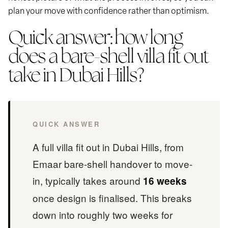
plan your move with confidence rather than optimism.
Quick answer: how long
does a bare-shell villa fit out
take in Dubai Hills?
QUICK ANSWER
A full villa fit out in Dubai Hills, from
Emaar bare-shell handover to move-
in, typically takes around
16 weeks
once design is finalised. This breaks
down into roughly two weeks for