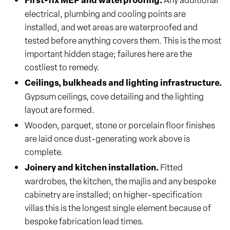
electrical, plumbing and cooling points are
installed, and wet areas are waterproofed and
tested before anything covers them. This is the most
important hidden stage; failures here are the
costliest to remedy.
Ceilings, bulkheads and lighting infrastructure.
Gypsum ceilings, cove detailing and the lighting
layout are formed.
Wooden, parquet, stone or porcelain floor finishes
are laid once dust-generating work above is
complete.
Joinery and kitchen installation.
Fitted
wardrobes, the kitchen, the majlis and any bespoke
cabinetry are installed; on higher-specification
villas this is the longest single element because of
bespoke fabrication lead times.