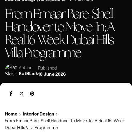
From Emaar Bare-Shell
Handover to Move-In: A
Real 16-Week Dubai Hills
Villa Programme
Published
Author
KatBlack
10 June 2026
Home
Interior Design
From Emaar Bare-Shell Handover to Move-In: A Real 16-Week
Dubai Hills Villa Programme