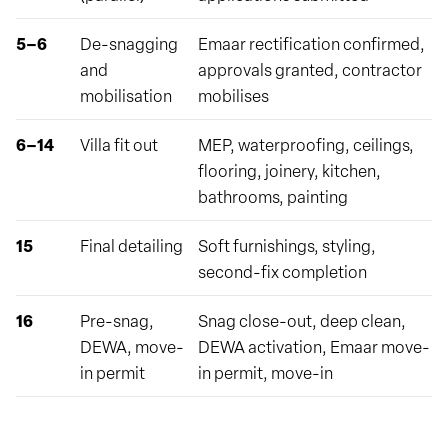
5–6
De-snagging
Emaar rectification confirmed,
and
approvals granted, contractor
mobilisation
mobilises
6–14
Villa fit out
MEP, waterproofing, ceilings,
flooring, joinery, kitchen,
bathrooms, painting
15
Final detailing
Soft furnishings, styling,
second-fix completion
16
Pre-snag,
Snag close-out, deep clean,
DEWA, move-
DEWA activation, Emaar move-
in permit
in permit, move-in