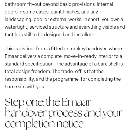
bathroom fit-out beyond basic provisions, internal
doors in some cases, paint finishes, and any
landscaping, pool or external works. In short, you own a
watertight, serviced structure and everything visible and
tactile is still to be designed and installed.
This is distinct from a fitted or turnkey handover, where
Emaar delivers a complete, move-in-ready interior to a
standard specification. The advantage of a bare shell is
total design freedom. The trade-off is that the
responsibility, and the programme, for completing the
home sits with you.
Step one: the Emaar
handover process and your
completion notice