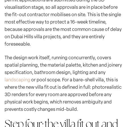
visualisation stage, so all approvals are in place before
the fit-out contractor mobilises on site. This is the single
most effective way to protect a 16-week timeline,
because approvals are the most common cause of delay
on Dubai Hills villa projects, and they are entirely
foreseeable.
The design work itself, running concurrently, covers
spatial planning, the material palette, kitchen and joinery
specification, bathroom design, lighting and any
landscaping
or pool scope. For a bare-shell villa, this is
where the new villa fit out is defined in full: photorealistic
3D renders for every room are approved before any
physical work begins, which removes ambiguity and
prevents costly changes mid-build.
Step four: the villa fit out and