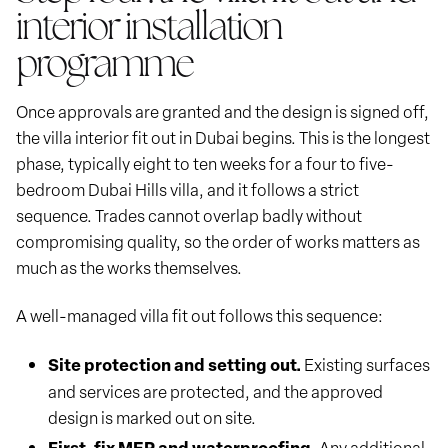
interior installation
programme
Once approvals are granted and the design is signed off,
the villa interior fit out in Dubai begins. This is the longest
phase, typically eight to ten weeks for a four to five-
bedroom Dubai Hills villa, and it follows a strict
sequence. Trades cannot overlap badly without
compromising quality, so the order of works matters as
much as the works themselves.
A well-managed villa fit out follows this sequence:
Site protection and setting out.
Existing surfaces
and services are protected, and the approved
design is marked out on site.
First-fix MEP and waterproofing.
Any additional