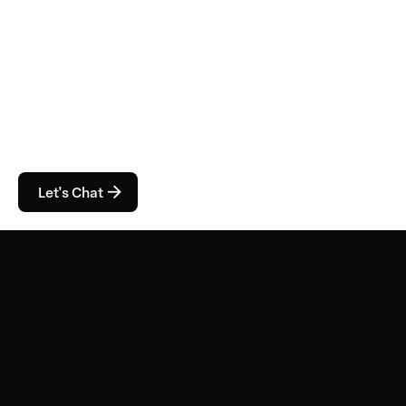
Let's Chat