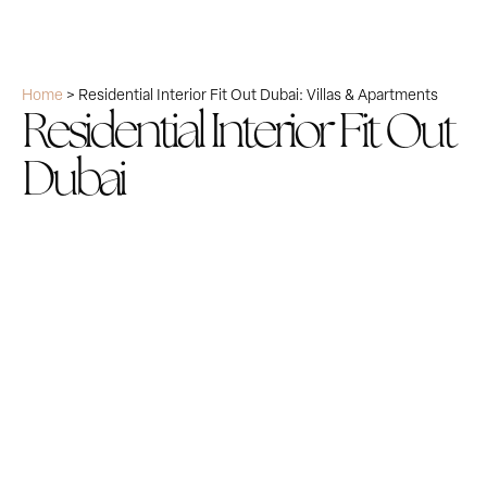
Home
>
Residential Interior Fit Out Dubai: Villas & Apartments
Residential Interior Fit Out
Dubai