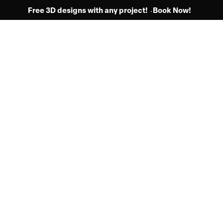
Free 3D designs with any project!
Book Now!