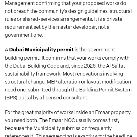
Management confirming that your proposed works do
not breach the community’s design guidelines, structural
rules or shared-services arrangements. It is a private
requirement set by the master developer, not a
government one.
A
Dubai Municipality permit
is the government
building permit. It confirms that your works comply with
the Dubai Building Code and, since 2026, the Al Sa’fat
sustainability framework. Most renovations involving
structural change, MEP alteration or layout modification
need one, submitted through the Building Permit System
(BPS) portal by a licensed consultant.
For the great majority of works inside an Emaar property,
you need both. The Emaar NOC usually comes first,
because the Municipality submission frequently
references it. This sequencing is exactly why the headline