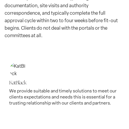
documentation, site visits and authority
correspondence, and typically complete the full
approval cycle within two to four weeks before fit-out
begins. Clients do not deal with the portals or the
committees at all.
KatBlack
We provide suitable and timely solutions to meet our
clients expectations and needs this is essential for a
trusting relationship with our clients and partners.