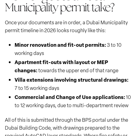
Municipality permit take?
Once your documents are in order, a Dubai Municipality
permit timeline in 2026 looks roughly like this:
Minor renovation and fit-out permits:
3 to 10
working days
Apartment fit-outs with layout or MEP
changes:
towards the upper end of that range
Villa extensions involving structural drawings:
7 to 15 working days
Commercial and Change of Use applications:
10
to 12 working days, due to multi-department review
All of this is submitted through the BPS portal under the
Dubai Building Code, with drawings prepared to the
required AutoCAD layer standards. Where fire safety or