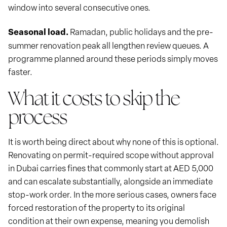
window into several consecutive ones.
Seasonal load.
Ramadan, public holidays and the pre-
summer renovation peak all lengthen review queues. A
programme planned around these periods simply moves
faster.
What it costs to skip the
process
It is worth being direct about why none of this is optional.
Renovating on permit-required scope without approval
in Dubai carries fines that commonly start at AED 5,000
and can escalate substantially, alongside an immediate
stop-work order. In the more serious cases, owners face
forced restoration of the property to its original
condition at their own expense, meaning you demolish