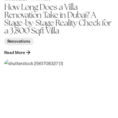
How Long Does a Villa
Renovation Take in Dubai? A
Stage-by-Stage Reality Check for
a 3,800 Sqft Villa
Renovations
Read More