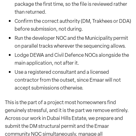
package the first time, so the file is reviewed rather
than returned.
Confirm the correct authority (DM, Trakhees or DDA)
before submission, not during.
Run the developer NOC and the Municipality permit
on parallel tracks wherever the sequencing allows.
Lodge DEWA and Civil Defence NOCs alongside the
main application, not after it.
Use a registered consultant and a licensed
contractor from the outset, since Emaar will not
accept submissions otherwise.
This is the part of a project most homeowners find
genuinely stressful, and it is the part we remove entirely.
Across our work in Dubai Hills Estate, we prepare and
submit the DM structural permit and the Emaar
community NOC simultaneously, manage all