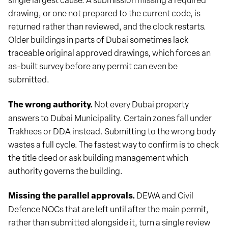
drawing, or one not prepared to the current code, is
returned rather than reviewed, and the clock restarts.
Older buildings in parts of Dubai sometimes lack
traceable original approved drawings, which forces an
as-built survey before any permit can even be
submitted.
The wrong authority.
Not every Dubai property
answers to Dubai Municipality. Certain zones fall under
Trakhees or DDA instead. Submitting to the wrong body
wastes a full cycle. The fastest way to confirm is to check
the title deed or ask building management which
authority governs the building.
Missing the parallel approvals.
DEWA and Civil
Defence NOCs that are left until after the main permit,
rather than submitted alongside it, turn a single review