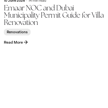
10 June 2026
14 min read
Emaar NOC and Dubai
Municipality Permit Guide for Villa
Renovation
Renovations
Read More