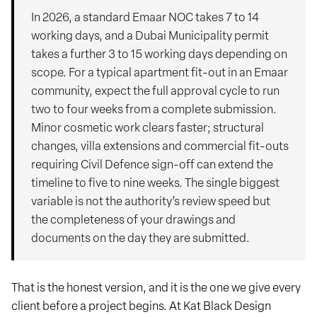
In 2026, a standard Emaar NOC takes 7 to 14
working days, and a Dubai Municipality permit
takes a further 3 to 15 working days depending on
scope. For a typical apartment fit-out in an Emaar
community, expect the full approval cycle to run
two to four weeks from a complete submission.
Minor cosmetic work clears faster; structural
changes, villa extensions and commercial fit-outs
requiring Civil Defence sign-off can extend the
timeline to five to nine weeks. The single biggest
variable is not the authority’s review speed but
the completeness of your drawings and
documents on the day they are submitted.
That is the honest version, and it is the one we give every
client before a project begins. At Kat Black Design