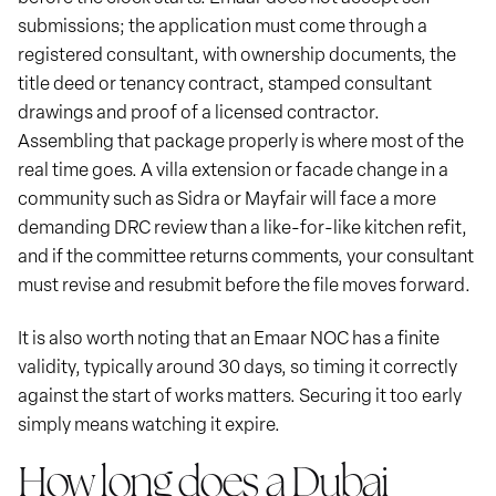
submissions; the application must come through a
registered consultant, with ownership documents, the
title deed or tenancy contract, stamped consultant
drawings and proof of a licensed contractor.
Assembling that package properly is where most of the
real time goes. A villa extension or facade change in a
community such as Sidra or Mayfair will face a more
demanding DRC review than a like-for-like kitchen refit,
and if the committee returns comments, your consultant
must revise and resubmit before the file moves forward.
It is also worth noting that an Emaar NOC has a finite
validity, typically around 30 days, so timing it correctly
against the start of works matters. Securing it too early
simply means watching it expire.
How long does a Dubai