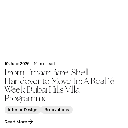
Posted by
KatBlack
10 June 2026
14 min read
From Emaar Bare-Shell
Handover to Move-In: A Real 16-
Week Dubai Hills Villa
Programme
Interior Design
Renovations
Read More