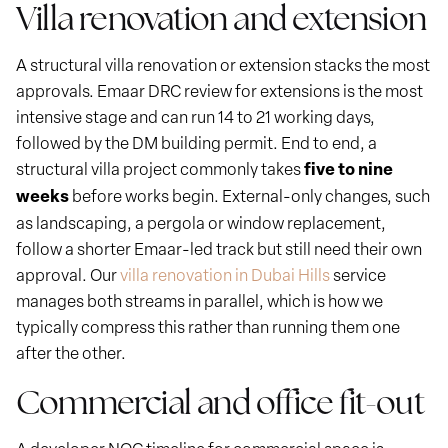
Villa renovation and extension
A structural villa renovation or extension stacks the most
approvals. Emaar DRC review for extensions is the most
intensive stage and can run 14 to 21 working days,
followed by the DM building permit. End to end, a
structural villa project commonly takes
five to nine
weeks
before works begin. External-only changes, such
as landscaping, a pergola or window replacement,
follow a shorter Emaar-led track but still need their own
approval. Our
villa renovation in Dubai Hills
service
manages both streams in parallel, which is how we
typically compress this rather than running them one
after the other.
Commercial and office fit-out
A developer NOC timeline for commercial space is