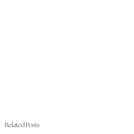
Related Posts