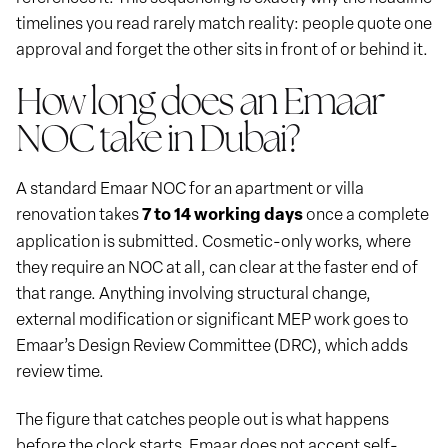
timelines you read rarely match reality: people quote one
approval and forget the other sits in front of or behind it.
How long does an Emaar
NOC take in Dubai?
A standard Emaar NOC for an apartment or villa
renovation takes
7 to 14 working days
once a complete
application is submitted. Cosmetic-only works, where
they require an NOC at all, can clear at the faster end of
that range. Anything involving structural change,
external modification or significant MEP work goes to
Emaar’s Design Review Committee (DRC), which adds
review time.
The figure that catches people out is what happens
before the clock starts. Emaar does not accept self-