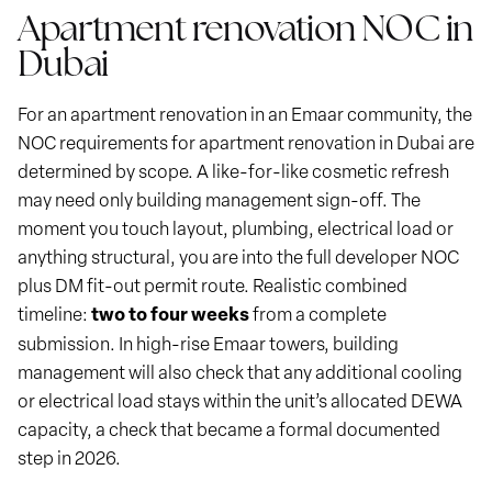
Apartment renovation NOC in
Dubai
For an apartment renovation in an Emaar community, the
NOC requirements for apartment renovation in Dubai are
determined by scope. A like-for-like cosmetic refresh
may need only building management sign-off. The
moment you touch layout, plumbing, electrical load or
anything structural, you are into the full developer NOC
plus DM fit-out permit route. Realistic combined
timeline:
two to four weeks
from a complete
submission. In high-rise Emaar towers, building
management will also check that any additional cooling
or electrical load stays within the unit’s allocated DEWA
capacity, a check that became a formal documented
step in 2026.