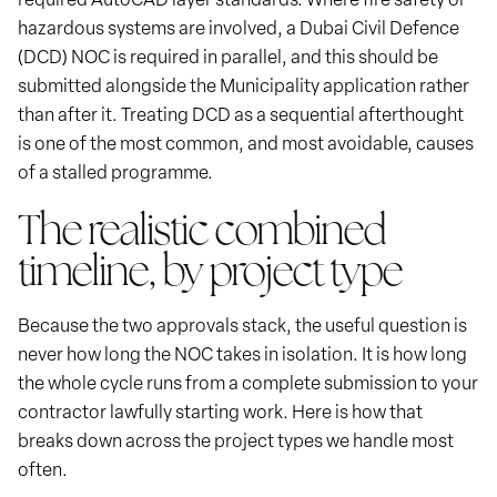
hazardous systems are involved, a Dubai Civil Defence
(DCD) NOC is required in parallel, and this should be
submitted alongside the Municipality application rather
than after it. Treating DCD as a sequential afterthought
is one of the most common, and most avoidable, causes
of a stalled programme.
The realistic combined
timeline, by project type
Because the two approvals stack, the useful question is
never how long the NOC takes in isolation. It is how long
the whole cycle runs from a complete submission to your
contractor lawfully starting work. Here is how that
breaks down across the project types we handle most
often.