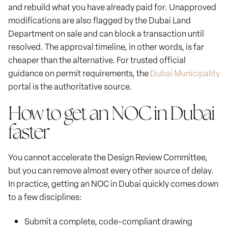
and rebuild what you have already paid for. Unapproved
modifications are also flagged by the Dubai Land
Department on sale and can block a transaction until
resolved. The approval timeline, in other words, is far
cheaper than the alternative. For trusted official
guidance on permit requirements, the
Dubai Municipality
portal is the authoritative source.
How to get an NOC in Dubai
faster
You cannot accelerate the Design Review Committee,
but you can remove almost every other source of delay.
In practice, getting an NOC in Dubai quickly comes down
to a few disciplines:
Submit a complete, code-compliant drawing