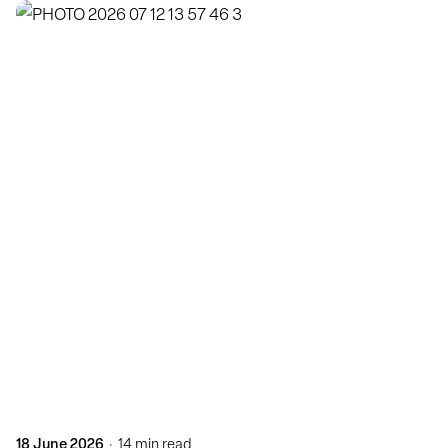
Posted by
KatBlack
18 June 2026
14 min read