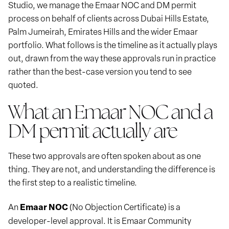
Studio, we manage the Emaar NOC and DM permit
process on behalf of clients across Dubai Hills Estate,
Palm Jumeirah, Emirates Hills and the wider Emaar
portfolio. What follows is the timeline as it actually plays
out, drawn from the way these approvals run in practice
rather than the best-case version you tend to see
quoted.
What an Emaar NOC and a
DM permit actually are
These two approvals are often spoken about as one
thing. They are not, and understanding the difference is
the first step to a realistic timeline.
An
Emaar NOC
(No Objection Certificate) is a
developer-level approval. It is Emaar Community