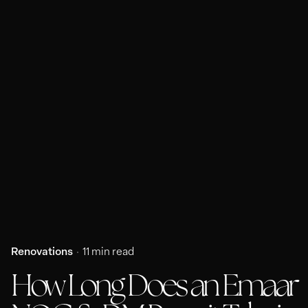
Renovations
11 min read
How Long Does an Emaar