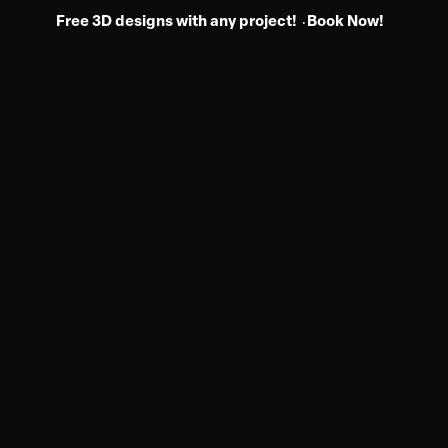
Free 3D designs with any project!
Book Now!