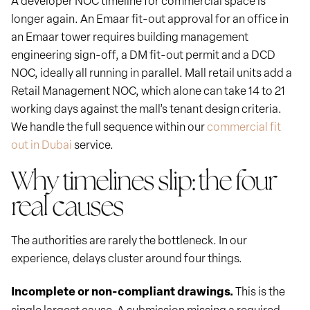
longer again. An Emaar fit-out approval for an office in
an Emaar tower requires building management
engineering sign-off, a DM fit-out permit and a DCD
NOC, ideally all running in parallel. Mall retail units add a
Retail Management NOC, which alone can take 14 to 21
working days against the mall’s tenant design criteria.
We handle the full sequence within our
commercial fit
out in Dubai
service.
Why timelines slip: the four
real causes
The authorities are rarely the bottleneck. In our
experience, delays cluster around four things.
Incomplete or non-compliant drawings.
This is the
single largest cause. A submission missing a required