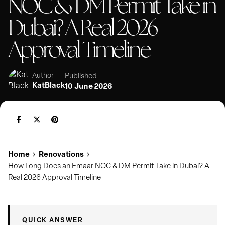
NOC & DM Permit Take in
Dubai? A Real 2026
Approval Timeline
Published
Author
KatBlack
10 June 2026
Home
Renovations
How Long Does an Emaar NOC & DM Permit Take in Dubai? A
Real 2026 Approval Timeline
QUICK ANSWER