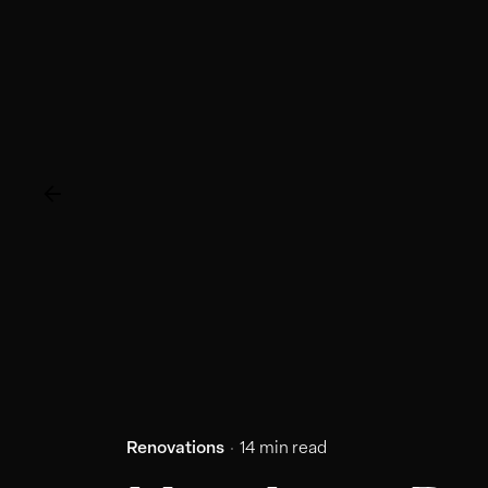
Renovations
14 min read