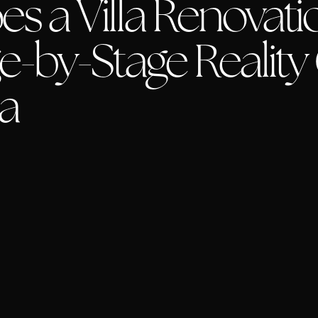
 a Villa Renovatio
e-by-Stage Reality
la