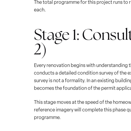
The total programme for this project runs to 
each.
Stage 1: Consul
2)
Every renovation begins with understanding the
conducts a detailed condition survey of the ex
survey is not a formality. In an existing build
becomes the foundation of the permit applic
This stage moves at the speed of the homeowne
reference imagery will complete this phase qu
programme.