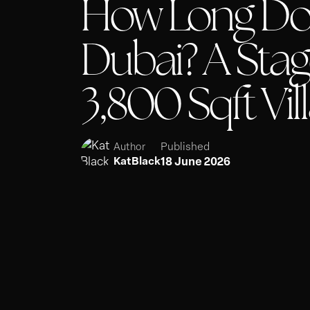
How Long Does
Dubai? A Stag
3,800 Sqft Vil
Published
Author
18 June 2026
KatBlack