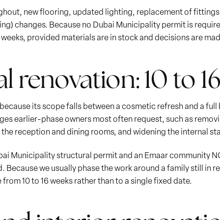
ughout, new flooring, updated lighting, replacement of fittings 
ng) changes. Because no Dubai Municipality permit is required
t weeks, provided materials are in stock and decisions are ma
al renovation: 10 to 
e because its scope falls between a cosmetic refresh and a full
ges earlier-phase owners most often request, such as removi
he reception and dining rooms, and widening the internal stair
ubai Municipality structural permit and an Emaar community 
. Because we usually phase the work around a family still in r
 from 10 to 16 weeks rather than to a single fixed date.