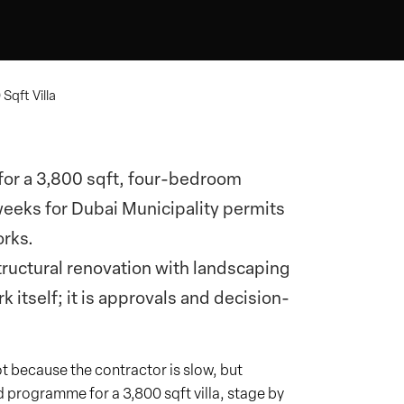
Sqft Villa
r for a 3,800 sqft, four-bedroom
weeks for Dubai Municipality permits
orks.
structural renovation with landscaping
 itself; it is approvals and decision-
t because the contractor is slow, but
d programme for a 3,800 sqft villa, stage by