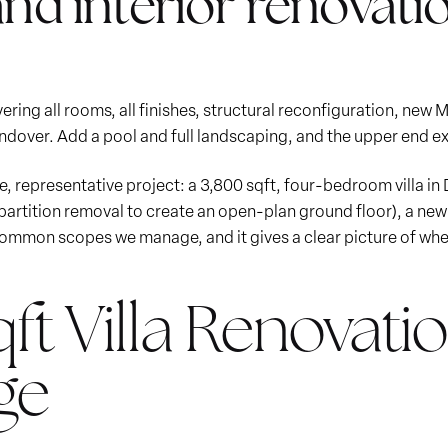
and interior renovatio
ring all rooms, all finishes, structural reconfiguration, new 
ndover. Add a pool and full landscaping, and the upper end ex
gle, representative project: a 3,800 sqft, four-bedroom villa in 
 partition removal to create an open-plan ground floor), a ne
 common scopes we manage, and it gives a clear picture of whe
ft Villa Renovatio
ge