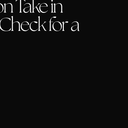
n Take in
 Check for a