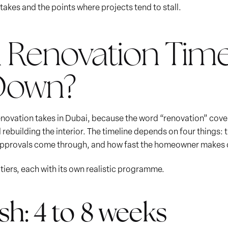
takes and the points where projects tend to stall.
la Renovation Time
 Down?
 renovation takes in Dubai, because the word “renovation” cov
d rebuilding the interior. The timeline depends on four things:
 approvals come through, and how fast the homeowner makes d
d tiers, each with its own realistic programme.
h: 4 to 8 weeks