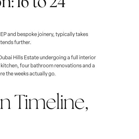
n: 16 to 24
MEP and bespoke joinery, typically takes
tends further.
Dubai Hills Estate undergoing a full interior
w kitchen, four bathroom renovations and a
re the weeks actually go.
n Timeline,