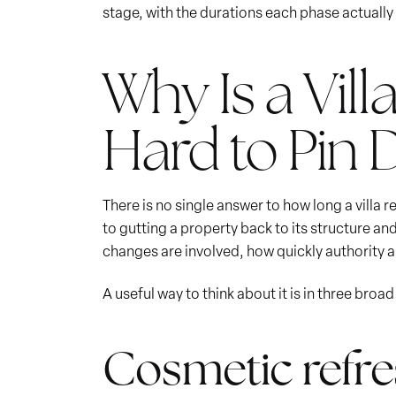
stage, with the durations each phase actually 
Why Is a Vil
Hard to Pin
There is no single answer to how long a villa
to gutting a property back to its structure an
changes are involved, how quickly authority
A useful way to think about it is in three broa
Cosmetic refres