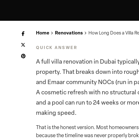
Home
Renovations
How Long Does a Villa Re
QUICK ANSWER
A full villa renovation in Dubai typica
property. That breaks down into rough
and Emaar community NOCs (run in para
A cosmetic refresh with no structural 
and a pool can run to 24 weeks or more.
making speed.
That is the honest version. Most homeowners a
because the timeline was never properly broke