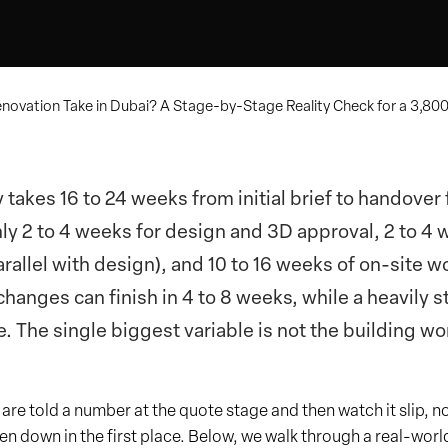
novation Take in Dubai? A Stage-by-Stage Reality Check for a 3,800 
lly takes 16 to 24 weeks from initial brief to handove
ly 2 to 4 weeks for design and 3D approval, 2 to 4 
llel with design), and 10 to 16 weeks of on-site w
changes can finish in 4 to 8 weeks, while a heavily 
 The single biggest variable is not the building work
re told a number at the quote stage and then watch it slip, no
n down in the first place. Below, we walk through a real-worl