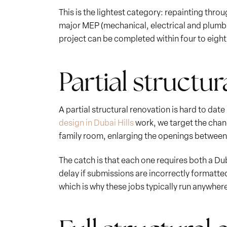
This is the lightest category: repainting thro
major MEP (mechanical, electrical and plumbi
project can be completed within four to eigh
Partial structur
A partial structural renovation is hard to dat
design in Dubai Hills
work, we target the chan
family room, enlarging the openings between t
The catch is that each one requires both a D
delay if submissions are incorrectly formatted
which is why these jobs typically run anywhere