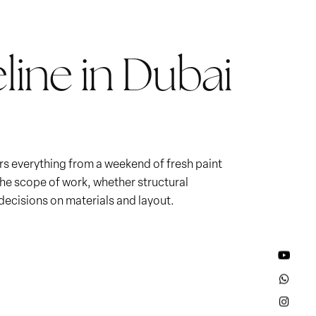
line in Dubai
ers everything from a weekend of fresh paint
 the scope of work, whether structural
ecisions on materials and layout.