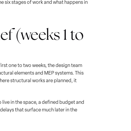
the six stages of work and what happens in
ef (weeks 1 to
 first one to two weeks, the design team
structural elements and MEP systems. This
where structural works are planned, it
 live in the space, a defined budget and
delays that surface much later in the