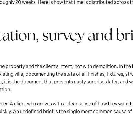
roughly 20 weeks. Here is how that time is distributed across 
tation, survey and bri
 property and the client’s intent, not with demolition. In the
isting villa, documenting the state of all finishes, fixtures, 
ing, it is the document that prevents nasty surprises later, and 
ation.
r. A client who arrives with a clear sense of how they want to
ickly. An undefined brief is the single most common cause of 