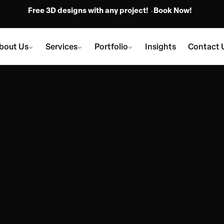
Free 3D designs with any project!
Book Now!
bout Us
Services
Portfolio
Insights
Contact 