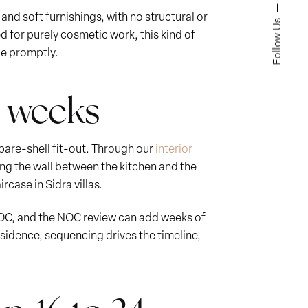
and soft furnishings, with no structural or
Follow Us
 for purely cosmetic work, this kind of
de promptly.
16 weeks
 bare-shell fit-out. Through our
interior
ng the wall between the kitchen and the
case in Sidra villas.
NOC, and the NOC review can add weeks of
esidence, sequencing drives the timeline,