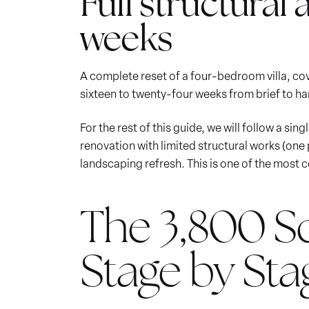
Full structural 
weeks
A complete reset of a four-bedroom villa, cove
sixteen to twenty-four weeks from brief to ha
For the rest of this guide, we will follow a sin
renovation with limited structural works (one
landscaping refresh. This is one of the most
The 3,800 Sq
Stage by Sta