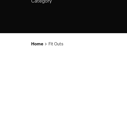
Category
Home
Fit Outs