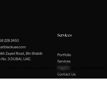
Services
 58 228 2450
katblackuae.com
ikh Zayed Road, Bin Shabib
Portfolio
p No. 3 DUBAI, UAE.
Services
Cookie Policy
Insights
This website stores cookies on your computer.
Contact Us