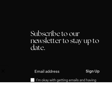
Subscribe to our
newsletter to stay up to
date.
I’m okay with getting emails and having
that activity tracked to improve my
experience.
P
l