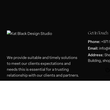
Get In Touch
Phone:
+971
Email:
info@
Address:
She
We provide suitable and timely solutions
Building, sho
to meet our clients expectations and
needs this is essential for a trusting
relationship with our clients and partners.