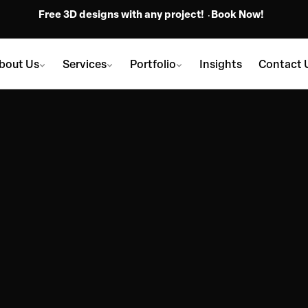
Free 3D designs with any project!
Book Now!
bout Us
Services
Portfolio
Insights
Contact 