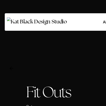
A
Fit Outs