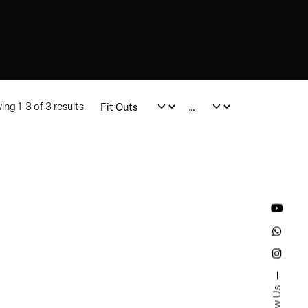
ng 1-3 of 3 results