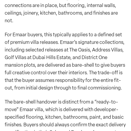
connections are in place, but flooring, internal walls,
ceilings, joinery, kitchen, bathrooms, and finishes are
not.
For Emaar buyers, this typically applies to a defined set
of premium villa releases. Emaar’s signature collections,
including selected releases at The Oasis, Address Villas,
Golf Villas at Dubai Hills Estate, and District One
mansion plots, are delivered as bare-shell to give buyers
full creative control over their interiors. The trade-off is
that the buyer assumes responsibility for the entire fit-
out, from initial design through to final commissioning.
The bare-shell handover is distinct from a “ready-to-
move” Emaar villa, which is delivered with developer-
specified flooring, kitchen, bathrooms, paint, and basic
finishes. Buyers should always confirm the exact delivery