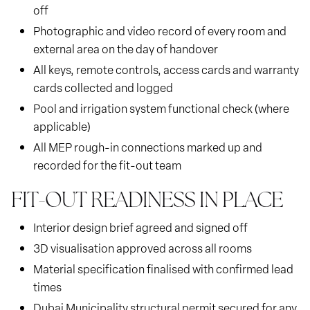
off
Photographic and video record of every room and
external area on the day of handover
All keys, remote controls, access cards and warranty
cards collected and logged
Pool and irrigation system functional check (where
applicable)
All MEP rough-in connections marked up and
recorded for the fit-out team
FIT-OUT READINESS IN PLACE
Interior design brief agreed and signed off
3D visualisation approved across all rooms
Material specification finalised with confirmed lead
times
Dubai Municipality structural permit secured for any