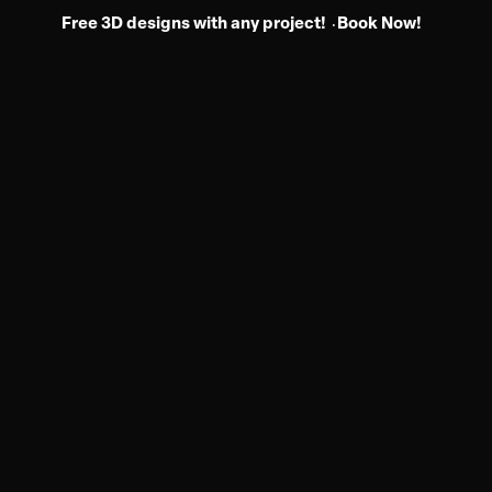
Free 3D designs with any project!
Book Now!