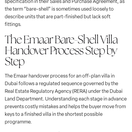
specification in their Sales and Purchase Agreement, as
the term “bare-shell” is sometimes used loosely to
describe units that are part-finished but lack soft
fittings.
The Emaar Bare-Shell Villa
Handover Process Step by
Step
The Emaar handover process for an off-plan villa in
Dubai follows a regulated sequence governed by the
Real Estate Regulatory Agency (RERA) under the Dubai
Land Department. Understanding each stage in advance
prevents costly mistakes and helps the buyer move from
keys to a finished villa in the shortest possible
programme.