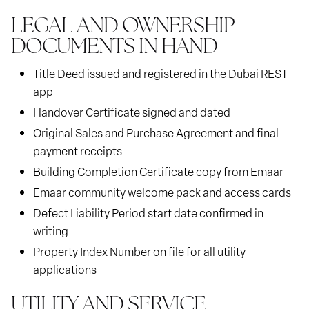
LEGAL AND OWNERSHIP
DOCUMENTS IN HAND
Title Deed issued and registered in the Dubai REST
app
Handover Certificate signed and dated
Original Sales and Purchase Agreement and final
payment receipts
Building Completion Certificate copy from Emaar
Emaar community welcome pack and access cards
Defect Liability Period start date confirmed in
writing
Property Index Number on file for all utility
applications
UTILITY AND SERVICE