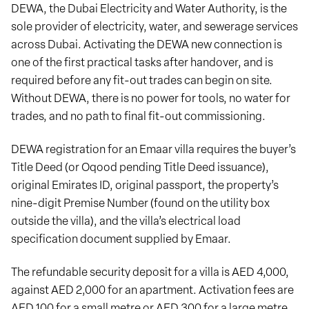
DEWA, the Dubai Electricity and Water Authority, is the
sole provider of electricity, water, and sewerage services
across Dubai. Activating the DEWA new connection is
one of the first practical tasks after handover, and is
required before any fit-out trades can begin on site.
Without DEWA, there is no power for tools, no water for
trades, and no path to final fit-out commissioning.
DEWA registration for an Emaar villa requires the buyer’s
Title Deed (or Oqood pending Title Deed issuance),
original Emirates ID, original passport, the property’s
nine-digit Premise Number (found on the utility box
outside the villa), and the villa’s electrical load
specification document supplied by Emaar.
The refundable security deposit for a villa is AED 4,000,
against AED 2,000 for an apartment. Activation fees are
AED 100 for a small metre or AED 300 for a large metre,