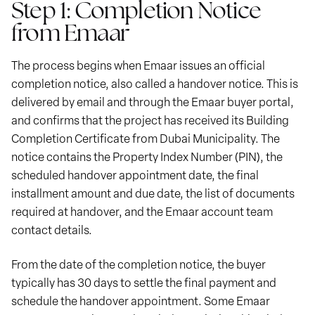
Step 1: Completion Notice
from Emaar
The process begins when Emaar issues an official
completion notice, also called a handover notice. This is
delivered by email and through the Emaar buyer portal,
and confirms that the project has received its Building
Completion Certificate from Dubai Municipality. The
notice contains the Property Index Number (PIN), the
scheduled handover appointment date, the final
installment amount and due date, the list of documents
required at handover, and the Emaar account team
contact details.
From the date of the completion notice, the buyer
typically has 30 days to settle the final payment and
schedule the handover appointment. Some Emaar