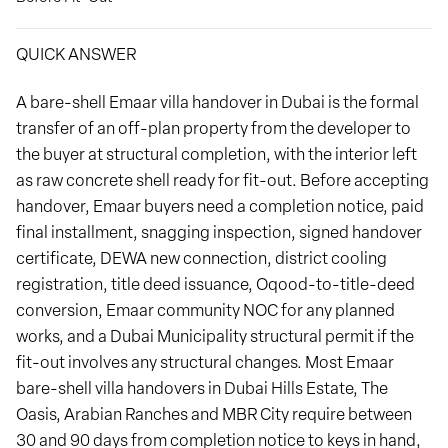
QUICK ANSWER
A bare-shell Emaar villa handover in Dubai is the formal
transfer of an off-plan property from the developer to
the buyer at structural completion, with the interior left
as raw concrete shell ready for fit-out. Before accepting
handover, Emaar buyers need a completion notice, paid
final installment, snagging inspection, signed handover
certificate, DEWA new connection, district cooling
registration, title deed issuance, Oqood-to-title-deed
conversion, Emaar community NOC for any planned
works, and a Dubai Municipality structural permit if the
fit-out involves any structural changes. Most Emaar
bare-shell villa handovers in Dubai Hills Estate, The
Oasis, Arabian Ranches and MBR City require between
30 and 90 days from completion notice to keys in hand,