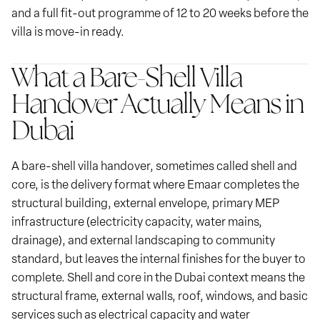
and a full fit-out programme of 12 to 20 weeks before the
villa is move-in ready.
What a Bare-Shell Villa
Handover Actually Means in
Dubai
A bare-shell villa handover, sometimes called shell and
core, is the delivery format where Emaar completes the
structural building, external envelope, primary MEP
infrastructure (electricity capacity, water mains,
drainage), and external landscaping to community
standard, but leaves the internal finishes for the buyer to
complete. Shell and core in the Dubai context means the
structural frame, external walls, roof, windows, and basic
services such as electrical capacity and water