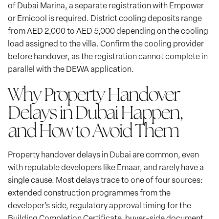
of Dubai Marina, a separate registration with Empower
or Emicool is required. District cooling deposits range
from AED 2,000 to AED 5,000 depending on the cooling
load assigned to the villa. Confirm the cooling provider
before handover, as the registration cannot complete in
parallel with the DEWA application.
Why Property Handover
Delays in Dubai Happen,
and How to Avoid Them
Property handover delays in Dubai are common, even
with reputable developers like Emaar, and rarely have a
single cause. Most delays trace to one of four sources:
extended construction programmes from the
developer’s side, regulatory approval timing for the
Building Completion Certificate, buyer-side document