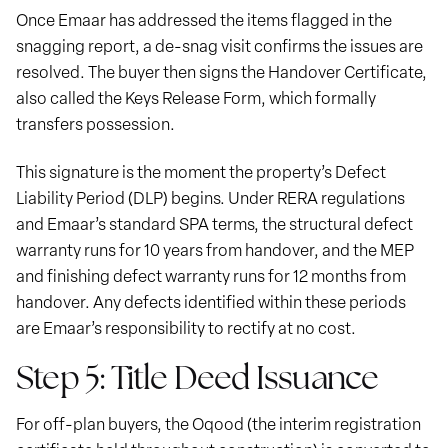
Once Emaar has addressed the items flagged in the
snagging report, a de-snag visit confirms the issues are
resolved. The buyer then signs the Handover Certificate,
also called the Keys Release Form, which formally
transfers possession.
This signature is the moment the property’s Defect
Liability Period (DLP) begins. Under RERA regulations
and Emaar’s standard SPA terms, the structural defect
warranty runs for 10 years from handover, and the MEP
and finishing defect warranty runs for 12 months from
handover. Any defects identified within these periods
are Emaar’s responsibility to rectify at no cost.
Step 5: Title Deed Issuance
For off-plan buyers, the Oqood (the interim registration