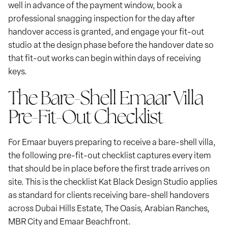
well in advance of the payment window, book a
professional snagging inspection for the day after
handover access is granted, and engage your fit-out
studio at the design phase before the handover date so
that fit-out works can begin within days of receiving
keys.
The Bare-Shell Emaar Villa
Pre-Fit-Out Checklist
For Emaar buyers preparing to receive a bare-shell villa,
the following pre-fit-out checklist captures every item
that should be in place before the first trade arrives on
site. This is the checklist Kat Black Design Studio applies
as standard for clients receiving bare-shell handovers
across Dubai Hills Estate, The Oasis, Arabian Ranches,
MBR City and Emaar Beachfront.