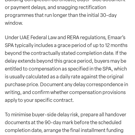
or payment delays, and snagging rectification
programmes that run longer than the initial 30-day
window.
Under UAE Federal Law and RERA regulations, Emaar’s
SPA typically includes a grace period of up to 12 months
beyond the contractually stated completion date. If the
delay extends beyond this grace period, buyers may be
entitled to compensation as specified in the SPA, which
is usually calculated as a daily rate against the original
purchase price. Document any delay correspondence in
writing, and confirm whether compensation provisions
apply to your specific contract.
To minimise buyer-side delay risk, prepare all handover
documents at the 90-day mark before the scheduled
completion date, arrange the final installment funding