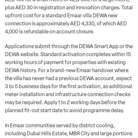
plus AED 30 in registration and innovation charges. Total
upfront cost for a standard Emaar villa DEWA new
connection is approximately AED 4,330, of which AED
4,000 is refundable on account closure.
Applications submit through the DEWA Smart App or the
DEWA website. Standard activation completes within 15
working hours of payment for properties with existing
DEWA history. For a brand-new Emaar handover where
the villa has never had a previous DEWA account, expect
3 to 5 business days for the first activation, as additional
meter installation and infrastructure connection checks
may be required. Apply 1 to 2 working days before the
planned fit-out start date to avoid programme delay.
In Emaar communities served by district cooling,
including Dubai Hills Estate, MBR City and large portions