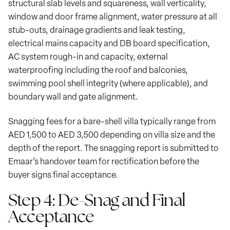
structural slab levels and squareness, wall verticality,
window and door frame alignment, water pressure at all
stub-outs, drainage gradients and leak testing,
electrical mains capacity and DB board specification,
AC system rough-in and capacity, external
waterproofing including the roof and balconies,
swimming pool shell integrity (where applicable), and
boundary wall and gate alignment.
Snagging fees for a bare-shell villa typically range from
AED 1,500 to AED 3,500 depending on villa size and the
depth of the report. The snagging report is submitted to
Emaar’s handover team for rectification before the
buyer signs final acceptance.
Step 4: De-Snag and Final
Acceptance