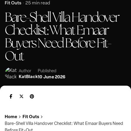
Fit Outs
25 min read
Bare-Shell Villa Handover
Checklist: What Emaar
Buyers Need Before Fit-
Out
Published
Author
KatBlack
10 June 2026
Home
Fit Outs
Bare-Shell Villa Handover Checklist: What Emaar Buyers Need
Before Fit-Out