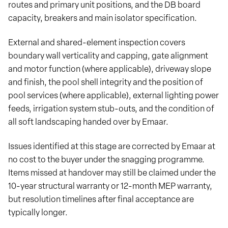
routes and primary unit positions, and the DB board
capacity, breakers and main isolator specification.
External and shared-element inspection covers
boundary wall verticality and capping, gate alignment
and motor function (where applicable), driveway slope
and finish, the pool shell integrity and the position of
pool services (where applicable), external lighting power
feeds, irrigation system stub-outs, and the condition of
all soft landscaping handed over by Emaar.
Issues identified at this stage are corrected by Emaar at
no cost to the buyer under the snagging programme.
Items missed at handover may still be claimed under the
10-year structural warranty or 12-month MEP warranty,
but resolution timelines after final acceptance are
typically longer.