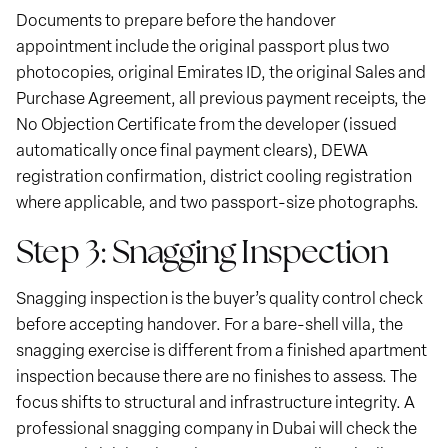
Documents to prepare before the handover
appointment include the original passport plus two
photocopies, original Emirates ID, the original Sales and
Purchase Agreement, all previous payment receipts, the
No Objection Certificate from the developer (issued
automatically once final payment clears), DEWA
registration confirmation, district cooling registration
where applicable, and two passport-size photographs.
Step 3: Snagging Inspection
Snagging inspection is the buyer’s quality control check
before accepting handover. For a bare-shell villa, the
snagging exercise is different from a finished apartment
inspection because there are no finishes to assess. The
focus shifts to structural and infrastructure integrity. A
professional snagging company in Dubai will check the