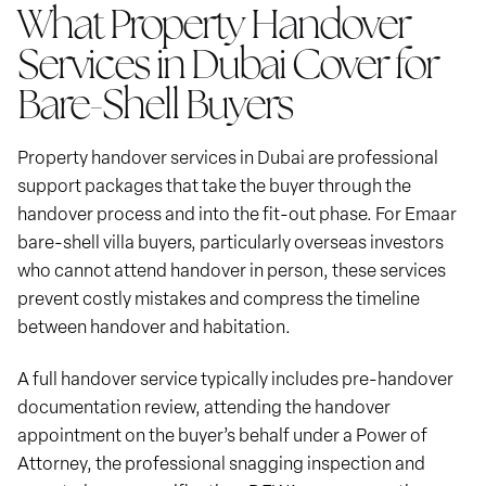
What Property Handover
Services in Dubai Cover for
Bare-Shell Buyers
Property handover services in Dubai are professional
support packages that take the buyer through the
handover process and into the fit-out phase. For Emaar
bare-shell villa buyers, particularly overseas investors
who cannot attend handover in person, these services
prevent costly mistakes and compress the timeline
between handover and habitation.
A full handover service typically includes pre-handover
documentation review, attending the handover
appointment on the buyer’s behalf under a Power of
Attorney, the professional snagging inspection and