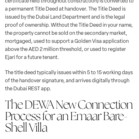
certificate held throughout construction) is converted to
a permanent Title Deed at handover. The Title Deed is
issued by the Dubai Land Department and is the legal
proof of ownership. Without the Title Deed in your name,
the property cannot be sold on the secondary market,
mortgaged, used to support a Golden Visa application
above the AED 2 million threshold, or used to register
Ejari for a future tenant.
The title deed typically issues within 5 to 15 working days
of the handover signature, and arrives digitally through
the Dubai REST app.
The DEWA New Connection
Process for an Emaar Bare-
Shell Villa