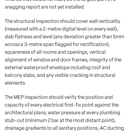
snagging report are not yet installed.
The structural inspection should cover wall verticality
(measured with a 2-metre digital level on every wall),
slab flatness and level (any deviation greater than 5mm
across a 3-metre span flagged for rectification),
squareness of all rooms and openings, vertical
alignment of window and door frames, integrity of the
external waterproof envelope including roof and
balcony slabs, and any visible cracking in structural
elements.
The MEP inspection should verify the position and
capacity of every electrical first-fix point against the
architectural plans, water pressure at every plumbing
stub-out (minimum 2 bar at the most distant point),
drainage gradients to all sanitary positions, AC ducting