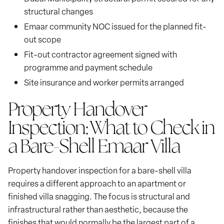
structural changes
Emaar community NOC issued for the planned fit-
out scope
Fit-out contractor agreement signed with
programme and payment schedule
Site insurance and worker permits arranged
Property Handover
Inspection: What to Check in
a Bare-Shell Emaar Villa
Property handover inspection for a bare-shell villa
requires a different approach to an apartment or
finished villa snagging. The focus is structural and
infrastructural rather than aesthetic, because the
finishes that would normally be the largest part of a