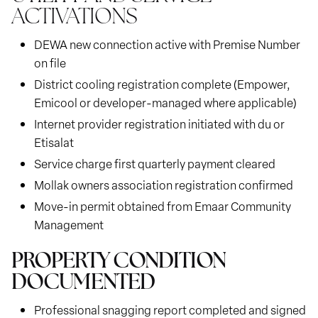
ACTIVATIONS
DEWA new connection active with Premise Number
on file
District cooling registration complete (Empower,
Emicool or developer-managed where applicable)
Internet provider registration initiated with du or
Etisalat
Service charge first quarterly payment cleared
Mollak owners association registration confirmed
Move-in permit obtained from Emaar Community
Management
PROPERTY CONDITION
DOCUMENTED
Professional snagging report completed and signed