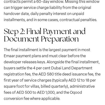
contracts permit a 60-day window. Missing this window
can trigger service charge liability from the original
handover date, daily penalty interest on unpaid
installments, and in some cases, contractual penalties.
Step 2: Final Payment and
Document Preparation
The final installment is the largest payment in most
Emaar payment plans and must clear before the
developer releases keys. Alongside the final installment,
buyers settle the 4 per cent Dubai Land Department
registration fee, the AED 580 title deed issuance fee, the
first year of service charges (typically AED 12 to 18 per
square foot for villas, billed quarterly), administrative
fees of AED 500 to AED 1,000, and the Oqood
conversion fee where applicable.