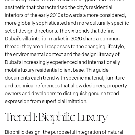
aesthetic that characterised the city’s residential
interiors of the early 2010s towards a more considered,
more globally sophisticated and more culturally specific
set of design directions. The six trends that define
Dubai’s villa interior market in 2026 share a common
thread: they are all responses to the changing lifestyle,
the environmental context and the design literacy of
Dubai’s increasingly experienced and internationally
mobile luxury residential client base. This guide
documents each trend with specific material, furniture
and technical references that allow designers, property
owners and developers to distinguish genuine trend
expression from superficial imitation.
Trend 1: Biophilic Luxury
Biophilic design, the purposeful integration of natural