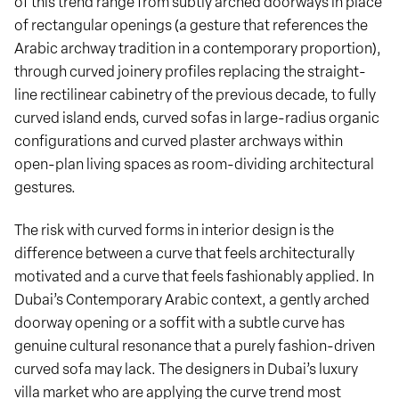
of this trend range from subtly arched doorways in place
of rectangular openings (a gesture that references the
Arabic archway tradition in a contemporary proportion),
through curved joinery profiles replacing the straight-
line rectilinear cabinetry of the previous decade, to fully
curved island ends, curved sofas in large-radius organic
configurations and curved plaster archways within
open-plan living spaces as room-dividing architectural
gestures.
The risk with curved forms in interior design is the
difference between a curve that feels architecturally
motivated and a curve that feels fashionably applied. In
Dubai’s Contemporary Arabic context, a gently arched
doorway opening or a soffit with a subtle curve has
genuine cultural resonance that a purely fashion-driven
curved sofa may lack. The designers in Dubai’s luxury
villa market who are applying the curve trend most