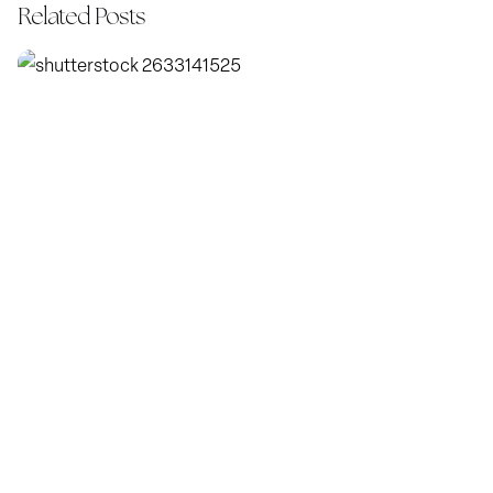
Related Posts
Posted by
KatBlack