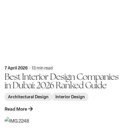
Posted by
KatBlack
7 April 2026
13 min read
Best Interior Design Companies
in Dubai: 2026 Ranked Guide
Architectural Design
Interior Design
Read More