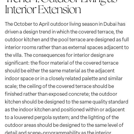
Interior Extension
The October to April outdoor living season in Dubai has
driven a design trend in which the covered terrace, the
outdoor kitchen and the pool terrace are designed as full
interior rooms rather than as external spaces adjacent to
the villa. The consequences for interior design are
significant: the floor material of the covered terrace
should be either the same material as the adjacent
indoor space or in a closely related palette and similar
scale; the ceiling of the covered terrace should be
finished rather than exposed concrete; the outdoor
kitchen should be designed to the same quality standard
as the indoor kitchen and positioned within or adjacent
to a louvered pergola system; and the lighting of the
outdoor areas should be designed to the same level of
detail and scene-programmability as the interior.