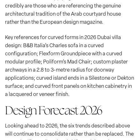
credibly are those who are referencing the genuine
architectural tradition of the Arab courtyard house
rather than the European design magazine.
Key references for curved forms in 2026 Dubai villa
design: B&B Italia’s Charles sofa in a curved
configuration; Flexform Groundpiece with a curved
modular profile; Poliform’s Mad Chair; custom plaster
archways in a 2.8 to 3-metre radius for doorway
applications; curved island ends in a Silestone or Dekton
surface; and curved front panels on kitchen cabinetry in
a lacquered or veneer finish.
Design Forecast 2026
Looking ahead to 2026, the six trends described above
will continue to consolidate rather than be replaced. The