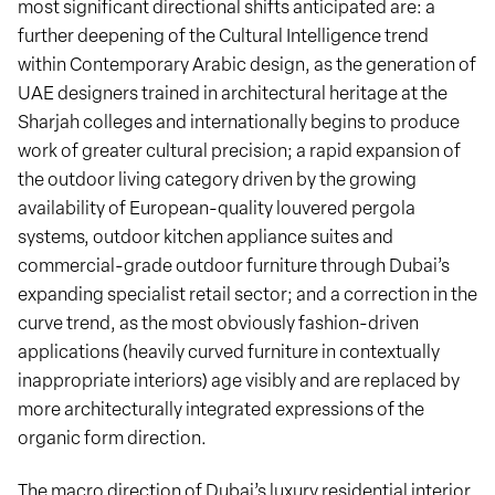
most significant directional shifts anticipated are: a
further deepening of the Cultural Intelligence trend
within Contemporary Arabic design, as the generation of
UAE designers trained in architectural heritage at the
Sharjah colleges and internationally begins to produce
work of greater cultural precision; a rapid expansion of
the outdoor living category driven by the growing
availability of European-quality louvered pergola
systems, outdoor kitchen appliance suites and
commercial-grade outdoor furniture through Dubai’s
expanding specialist retail sector; and a correction in the
curve trend, as the most obviously fashion-driven
applications (heavily curved furniture in contextually
inappropriate interiors) age visibly and are replaced by
more architecturally integrated expressions of the
organic form direction.
The macro direction of Dubai’s luxury residential interior