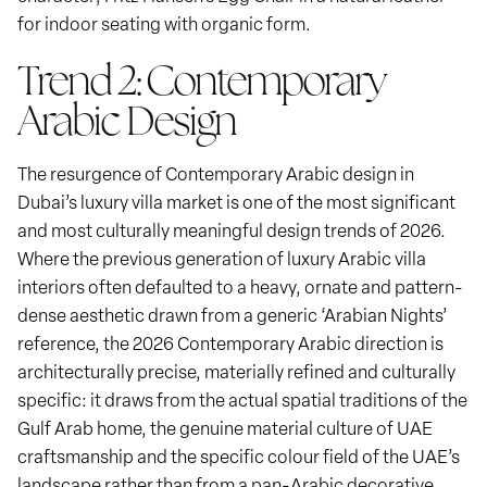
for indoor seating with organic form.
Trend 2: Contemporary
Arabic Design
The resurgence of Contemporary Arabic design in
Dubai’s luxury villa market is one of the most significant
and most culturally meaningful design trends of 2026.
Where the previous generation of luxury Arabic villa
interiors often defaulted to a heavy, ornate and pattern-
dense aesthetic drawn from a generic ‘Arabian Nights’
reference, the 2026 Contemporary Arabic direction is
architecturally precise, materially refined and culturally
specific: it draws from the actual spatial traditions of the
Gulf Arab home, the genuine material culture of UAE
craftsmanship and the specific colour field of the UAE’s
landscape rather than from a pan-Arabic decorative