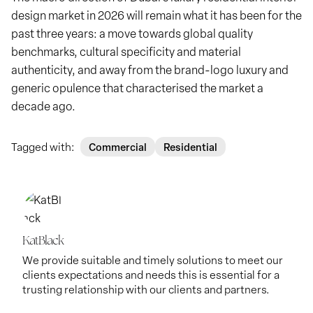
design market in 2026 will remain what it has been for the
past three years: a move towards global quality
benchmarks, cultural specificity and material
authenticity, and away from the brand-logo luxury and
generic opulence that characterised the market a
decade ago.
Tagged with:
Commercial
Residential
KatBlack
We provide suitable and timely solutions to meet our
clients expectations and needs this is essential for a
trusting relationship with our clients and partners.