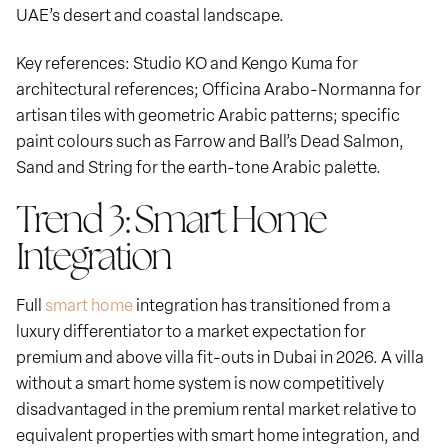
UAE’s desert and coastal landscape.
Key references: Studio KO and Kengo Kuma for
architectural references; Officina Arabo-Normanna for
artisan tiles with geometric Arabic patterns; specific
paint colours such as Farrow and Ball’s Dead Salmon,
Sand and String for the earth-tone Arabic palette.
Trend 3: Smart Home
Integration
Full
smart home
integration has transitioned from a
luxury differentiator to a market expectation for
premium and above villa fit-outs in Dubai in 2026. A villa
without a smart home system is now competitively
disadvantaged in the premium rental market relative to
equivalent properties with smart home integration, and