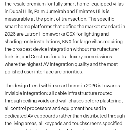
the resale premium for fully smart home-equipped villas
in Dubai Hills, Palm Jumeirah and Emirates Hills is
measurable at the point of transaction. The specific
smart home platforms that define the market standard in
2026 are Lutron Homeworks QSX for lighting and
shading-only installations, KNX for large villas requiring
the broadest device integration without manufacturer
lock-in, and Crestron for ultra-luxury commissions
where the highest AV integration quality and the most
polished user interface are priorities.
The design trend within smart home in 2026 is towards
invisible integration: all cable infrastructure routed
through ceiling voids and wall chases before plastering,
all control processors and equipment housed in
dedicated AV cupboards rather than distributed through
the living areas, all keypads and touchscreens specified