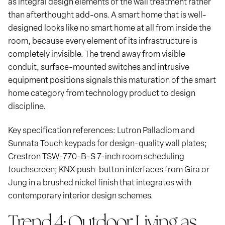
as integral design elements of the wall treatment rather
than afterthought add-ons. A smart home that is well-
designed looks like no smart home at all from inside the
room, because every element of its infrastructure is
completely invisible. The trend away from visible
conduit, surface-mounted switches and intrusive
equipment positions signals this maturation of the smart
home category from technology product to design
discipline.
Key specification references: Lutron Palladiom and
Sunnata Touch keypads for design-quality wall plates;
Crestron TSW-770-B-S 7-inch room scheduling
touchscreen; KNX push-button interfaces from Gira or
Jung in a brushed nickel finish that integrates with
contemporary interior design schemes.
Trend 4: Outdoor Living as