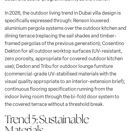
In 2026, the outdoor living trend in Dubai villa design is
specifically expressed through: Renson louvered
aluminium pergola systems over the outdoor kitchen and
dining terrace (replacing the sail shades and timber-
framed pergolas of the previous generation); Cosentino
Dekton for all outdoor worktop surfaces (UV-resistant,
zero porosity, appropriate for covered outdoor kitchen
use); Dedon and Tribu for outdoor lounge furniture
(commercial-grade UV-stabilised materials with the
visual quality appropriate to an interior-extension brief);
continuous flooring specification running from the
indoor living room through the bi-fold door system to
the covered terrace without a threshold break.
Trend 5: Sustainable
Materials