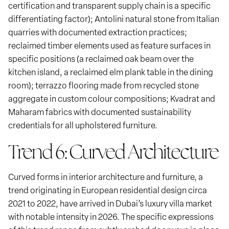
certification and transparent supply chain is a specific
differentiating factor); Antolini natural stone from Italian
quarries with documented extraction practices;
reclaimed timber elements used as feature surfaces in
specific positions (a reclaimed oak beam over the
kitchen island, a reclaimed elm plank table in the dining
room); terrazzo flooring made from recycled stone
aggregate in custom colour compositions; Kvadrat and
Maharam fabrics with documented sustainability
credentials for all upholstered furniture.
Trend 6: Curved Architecture
Curved forms in interior architecture and furniture, a
trend originating in European residential design circa
2021 to 2022, have arrived in Dubai’s luxury villa market
with notable intensity in 2026. The specific expressions