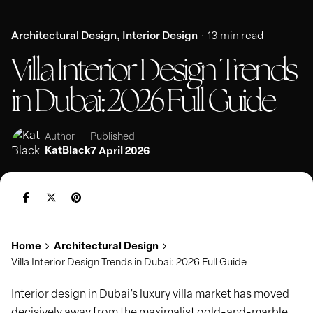
Architectural Design
Interior Design
13 min read
Villa Interior Design Trends
in Dubai: 2026 Full Guide
Published
Author
KatBlack
7 April 2026
Home
Architectural Design
Villa Interior Design Trends in Dubai: 2026 Full Guide
Interior design in Dubai’s luxury villa market has moved
decisively away from the maximalist gold-and-marble