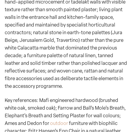
hand-applied microcement or tadelakt walls with visible
texture rather than smooth painted plaster; living plant
walls in the entrance hall and kitchen-family space,
specified and maintained by specialist horticultural
contractors; natural stone in earth-tone palettes (Jura
Beige, Jerusalem Gold, Travertino) rather than the pure
white Calacatta marble that dominated the previous
decade; a furniture palette of natural linen, tanned
leather and solid timber rather than polished lacquer and
reflective surfaces; and woven cane, rattan and natural
fibre accessories used as deliberate tactile elements in
the accessory programme.
Key references: Mafi engineered hardwood (brushed
white oak, smoked oak); Farrow and Ball’s Mole’s Breath,
Elephant’s Breath and Setting Plaster for wall colours;
Ames and Dedon for
outdoor
furniture with biophilic
character; Fritz Hansen’s Egg Chair in a natural leather