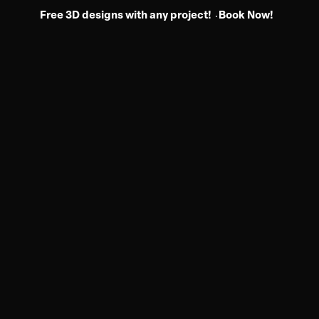
Free 3D designs with any project!
Book Now!