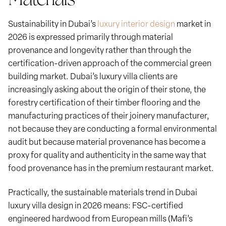
Sustainability in Dubai’s
luxury interior design
market in
2026 is expressed primarily through material
provenance and longevity rather than through the
certification-driven approach of the commercial green
building market. Dubai’s luxury villa clients are
increasingly asking about the origin of their stone, the
forestry certification of their timber flooring and the
manufacturing practices of their joinery manufacturer,
not because they are conducting a formal environmental
audit but because material provenance has become a
proxy for quality and authenticity in the same way that
food provenance has in the premium restaurant market.
Practically, the sustainable materials trend in Dubai
luxury villa design in 2026 means: FSC-certified
engineered hardwood from European mills (Mafi’s