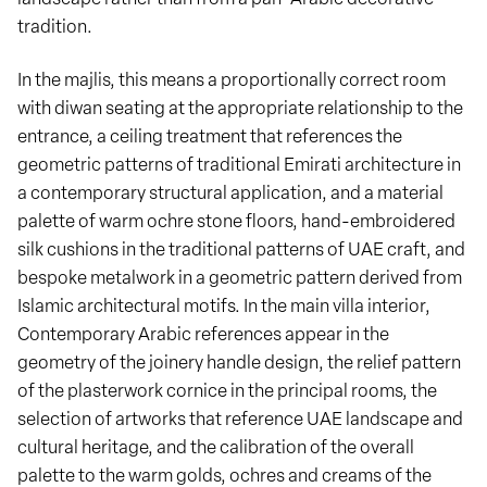
tradition.
In the majlis, this means a proportionally correct room
with diwan seating at the appropriate relationship to the
entrance, a ceiling treatment that references the
geometric patterns of traditional Emirati architecture in
a contemporary structural application, and a material
palette of warm ochre stone floors, hand-embroidered
silk cushions in the traditional patterns of UAE craft, and
bespoke metalwork in a geometric pattern derived from
Islamic architectural motifs. In the main villa interior,
Contemporary Arabic references appear in the
geometry of the joinery handle design, the relief pattern
of the plasterwork cornice in the principal rooms, the
selection of artworks that reference UAE landscape and
cultural heritage, and the calibration of the overall
palette to the warm golds, ochres and creams of the