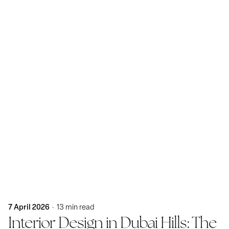
Posted by
KatBlack
7 April 2026
13 min read
Interior Design in Dubai Hills: The