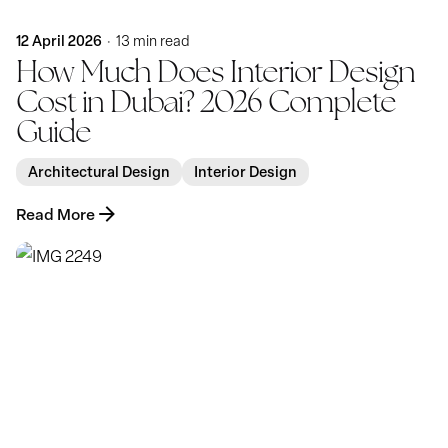
12 April 2026
13 min read
How Much Does Interior Design
Cost in Dubai? 2026 Complete
Guide
Architectural Design
Interior Design
Read More