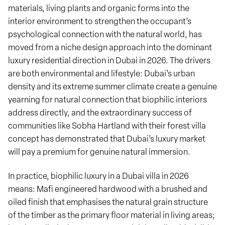
materials, living plants and organic forms into the
interior environment to strengthen the occupant’s
psychological connection with the natural world, has
moved from a niche design approach into the dominant
luxury residential direction in Dubai in 2026. The drivers
are both environmental and lifestyle: Dubai’s urban
density and its extreme summer climate create a genuine
yearning for natural connection that biophilic interiors
address directly, and the extraordinary success of
communities like Sobha Hartland with their forest villa
concept has demonstrated that Dubai’s luxury market
will pay a premium for genuine natural immersion.
In practice, biophilic luxury in a Dubai villa in 2026
means: Mafi engineered hardwood with a brushed and
oiled finish that emphasises the natural grain structure
of the timber as the primary floor material in living areas;