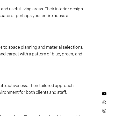
 and useful living areas. Their interior design
 space or perhaps your entire house a
es to space planning and material selections.
and carpet with a pattern of blue, green, and
attractiveness. Their tailored approach
ironment for both clients and staff.