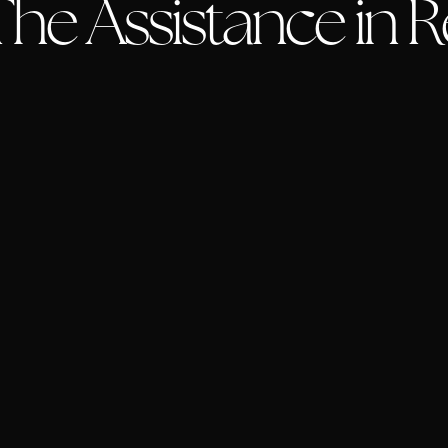
he Assistance in Re