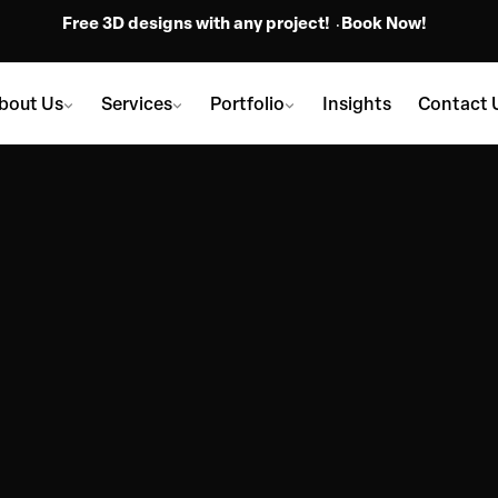
Free 3D designs with any project!
Book Now!
bout Us
Services
Portfolio
Insights
Contact 