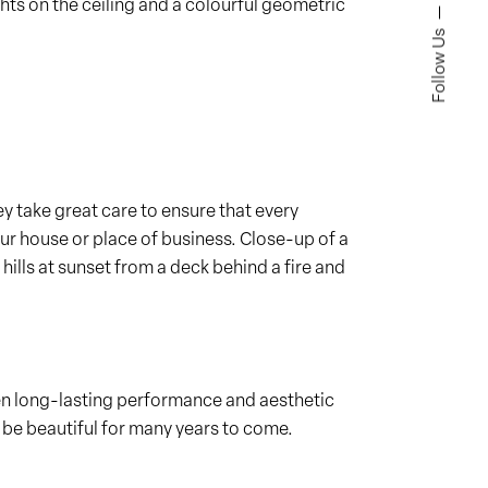
ghts on the ceiling and a colourful geometric
Follow Us
y take great care to ensure that every
ur house or place of business. Close-up of a
ills at sunset from a deck behind a fire and
en long-lasting performance and aesthetic
 be beautiful for many years to come.