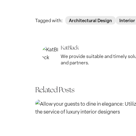
Tagged with:
Architectural Design
Interior
KatBlack
We provide suitable and timely solut
and partners.
Related Posts