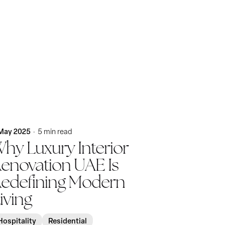
Posted by
KatBlack
May 2025
5 min read
hy Luxury Interior
enovation UAE Is
edefining Modern
iving
Hospitality
Residential