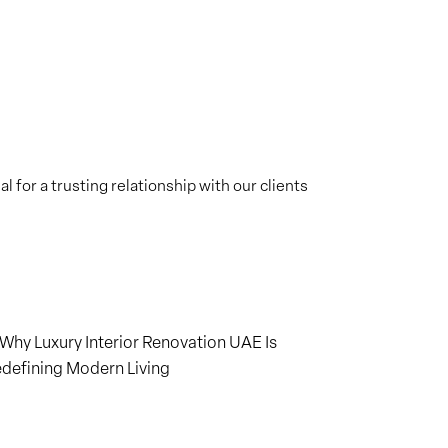
 for a trusting relationship with our clients