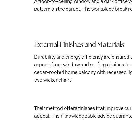
A floor-to-ceiling window and a dark office wa
pattern on the carpet. The workplace break roo
External Finishes and Materials
Durability and energy efficiency are ensured 
aspect, from window and roofing choices to si
cedar-roofed home balcony with recessed light
two wicker chairs.
Their method offers finishes that improve cu
appeal. Their knowledgeable advice guarantees