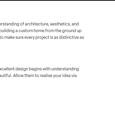
tanding of architecture, aesthetics, and
er building a custom home from the ground up
to make sure every project is as distinctive as
t excellent design begins with understanding
utiful. Allow them to realise your idea via