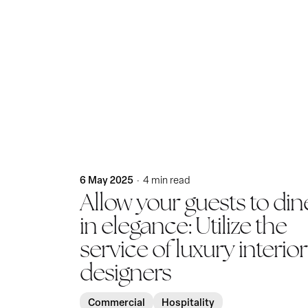
Posted by
KatBlack
6 May 2025
4 min read
Allow your guests to din
in elegance: Utilize the
service of luxury interior
designers
Commercial
Hospitality