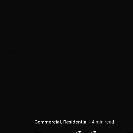
Commercial
Residential
4 min read