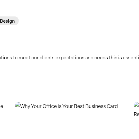
 Design
ions to meet our clients expectations and needs this is essential