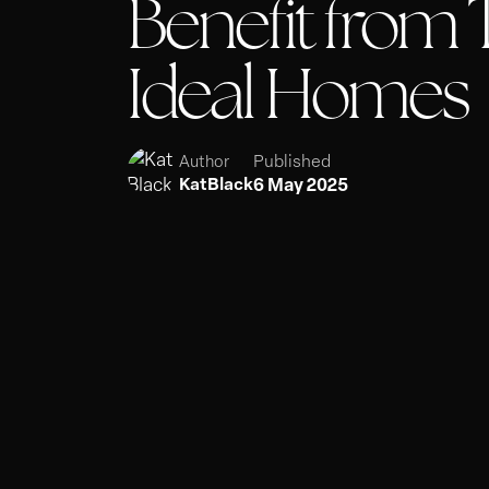
Benefit from T
Ideal Homes
Published
Author
6 May 2025
KatBlack