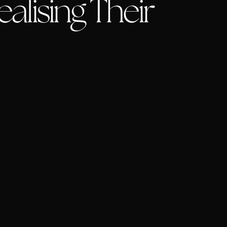
alising Their