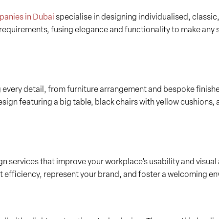
mpanies in Dubai
specialise in designing individualised, classic,
r requirements, fusing elegance and functionality to make any
g every detail, from furniture arrangement and bespoke finish
ign featuring a big table, black chairs with yellow cushions, 
n services that improve your workplace’s usability and visual 
t efficiency, represent your brand, and foster a welcoming env