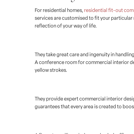
For residential homes,
residential fit-out co
services are customised to fit your particula
reflection of your way of life.
They take great care and ingenuity in handlin
A conference room for commercial interior des
yellow strokes.
They provide expert commercial interior desig
guarantees that every area is created to boos