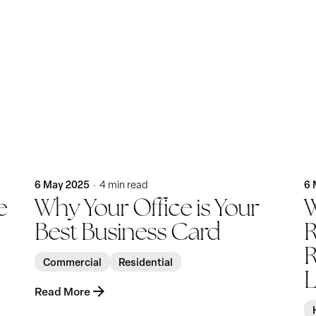
Posted by
KatBlack
6 May 2025
6 
4 min read
e
Why Your Office is Your
W
Best Business Card
R
R
Commercial
Residential
L
Read More