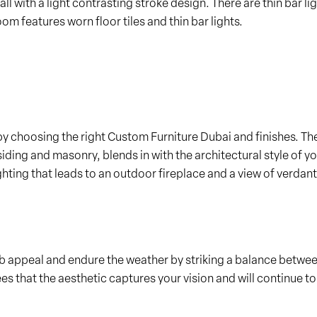
ll with a light contrasting stroke design. There are thin bar li
m features worn floor tiles and thin bar lights.
by choosing the right Custom Furniture Dubai and finishes. The
ding and masonry, blends in with the architectural style of yo
ing that leads to an outdoor fireplace and a view of verdant h
rb appeal and endure the weather by striking a balance betwe
 that the aesthetic captures your vision and will continue to