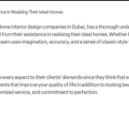
nce in Realising Their Ideal Homes
 interior design companies in Dubai, has a thorough unders
ed from their assistance in realising their ideal homes. Wheth
 team uses imagination, accuracy, and a sense of classic style 
se every aspect to their clients’ demands since they think tha
ents that improve your quality of life in addition to looking bea
omised service, and commitment to perfection.