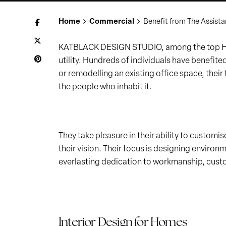
Home
Commercial
Benefit from The Assista
KATBLACK DESIGN STUDIO, among the top Home
utility. Hundreds of individuals have benefit
or remodelling an existing office space, their
the people who inhabit it.
They take pleasure in their ability to customi
their vision. Their focus is designing environm
everlasting dedication to workmanship, cust
Interior Design for Homes